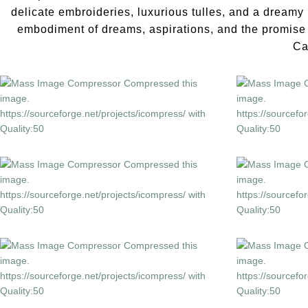
delicate embroideries, luxurious tulles, and a dreamy 
embodiment of dreams, aspirations, and the promise o
Ca