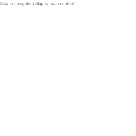
Skip to navigation
Skip to main content