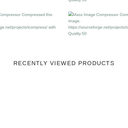
RECENTLY VIEWED PRODUCTS