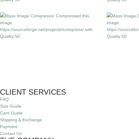
CLIENT SERVICES
FAQ
Size Guide
Care Guide
Shipping & Exchange
Payment
Contact Us