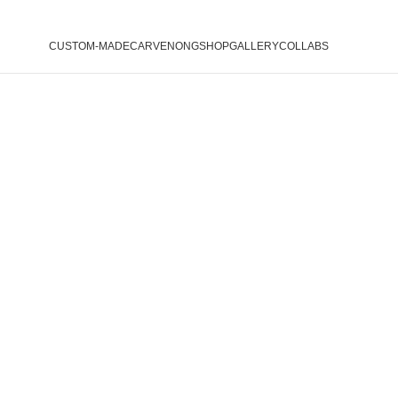
CUSTOM-MADE
CARVENONG
SHOP
GALLERY
COLLABS