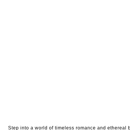
Step into a world of timeless romance and ethereal 