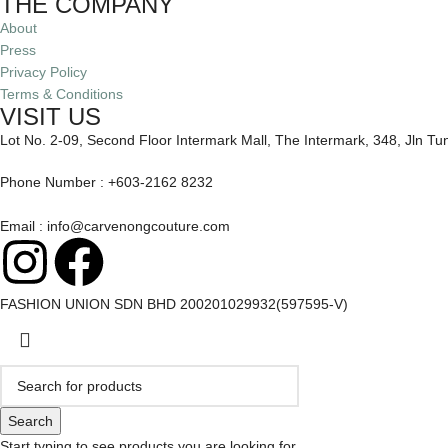
THE COMPANY
About
Press
Privacy Policy
Terms & Conditions
VISIT US
Lot No. 2-09, Second Floor Intermark Mall, The Intermark, 348, Jln T
Phone Number : +603-2162 8232
Email : info@carvenongcouture.com
FASHION UNION SDN BHD 200201029932(597595-V)
Search
Start typing to see products you are looking for.