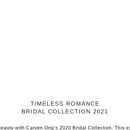
TIMELESS ROMANCE
BRIDAL COLLECTION 2021
beauty with Carven Ong’s 2020 Bridal Collection. This ex