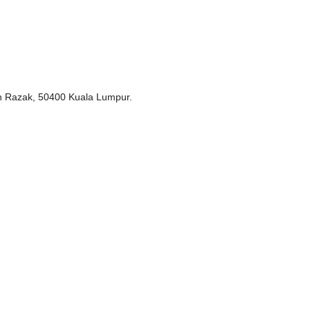
un Razak, 50400 Kuala Lumpur.