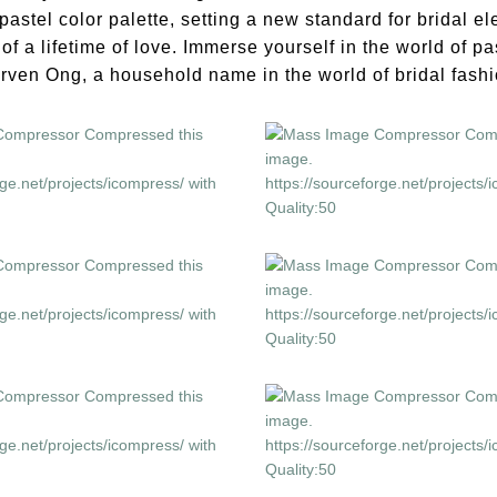
pastel color palette, setting a new standard for bridal 
f a lifetime of love. Immerse yourself in the world of pa
rven Ong, a household name in the world of bridal fashi