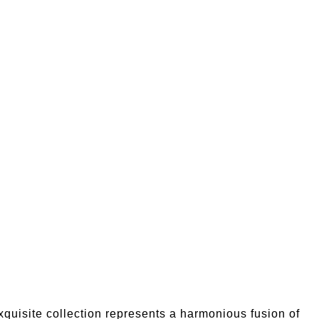
quisite collection represents a harmonious fusion of