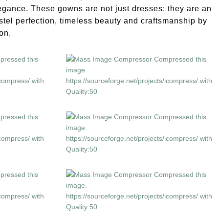
elegance. These gowns are not just dresses; they are an
stel perfection, timeless beauty and craftsmanship by
on.