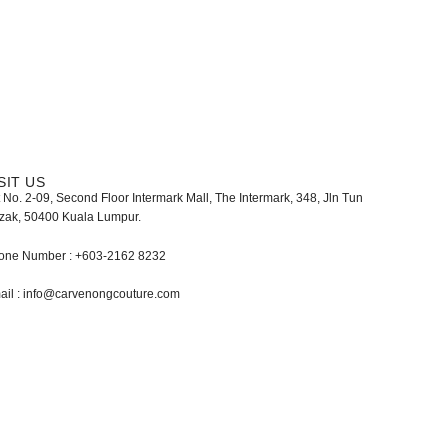
SIT US
 No. 2-09, Second Floor Intermark Mall, The Intermark, 348, Jln Tun
zak, 50400 Kuala Lumpur.
one Number : +603-2162 8232
ail : info@carvenongcouture.com