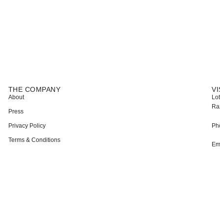
THE COMPANY
VI
About
Lot
Ra
Press
Privacy Policy
Ph
Terms & Conditions
Em