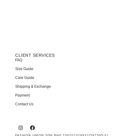
CLIENT SERVICES
FAQ
Size Guide
Care Guide
Shipping & Exchange
Payment
Contact Us
FASHION UNION SDN BHD 200201029932(597595-V)