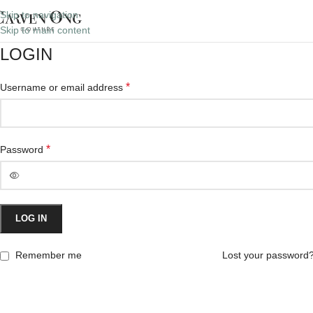
Skip to navigation
Skip to main content
LOGIN
*
Username or email address
*
Password
LOG IN
Remember me
Lost your password