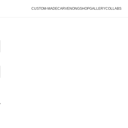
CUSTOM-MADE
CARVENONG
SHOP
GALLERY
COLLABS
?