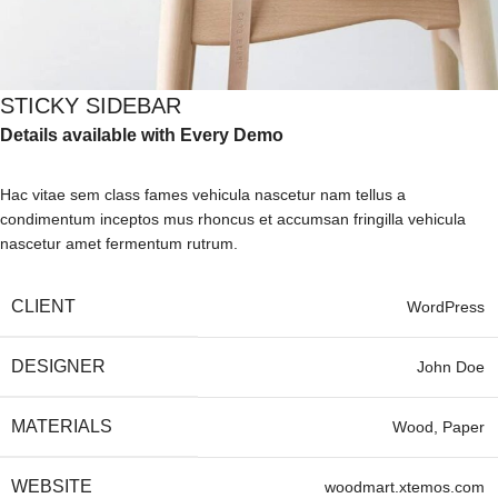
STICKY SIDEBAR
Details available with Every Demo
Hac vitae sem class fames vehicula nascetur nam tellus a
condimentum inceptos mus rhoncus et accumsan fringilla vehicula
nascetur amet fermentum rutrum.
CLIENT
WordPress
DESIGNER
John Doe
MATERIALS
Wood, Paper
WEBSITE
woodmart.xtemos.com