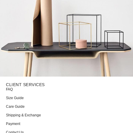
CLIENT SERVICES
FAQ
Leo uteu ullamcorper
Kitchen
Size Guide
Care Guide
Shipping & Exchange
Payment
Contact Us