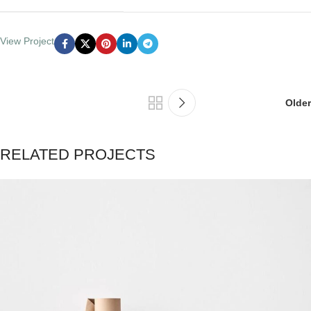
View Project
Older
RELATED PROJECTS