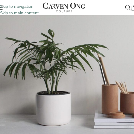
Skip to navigation
Skip to main content